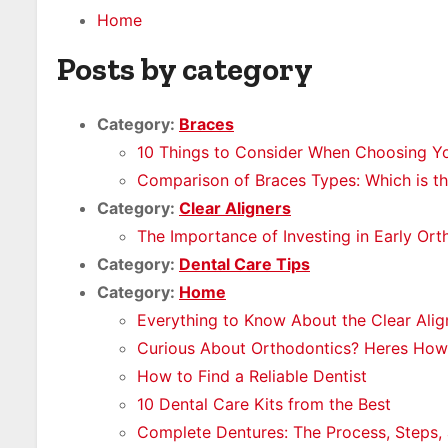
Home
Posts by category
Category:
Braces
10 Things to Consider When Choosing Yo
Comparison of Braces Types: Which is th
Category:
Clear Aligners
The Importance of Investing in Early Or
Category:
Dental Care Tips
Category:
Home
Everything to Know About the Clear Alig
Curious About Orthodontics? Heres How 
How to Find a Reliable Dentist
10 Dental Care Kits from the Best
Complete Dentures: The Process, Steps, 