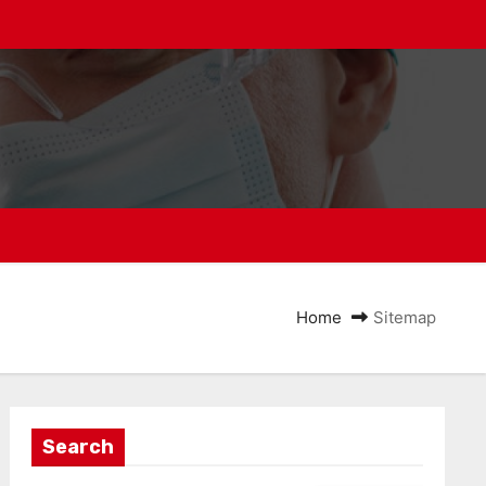
Home
Sitemap
Search