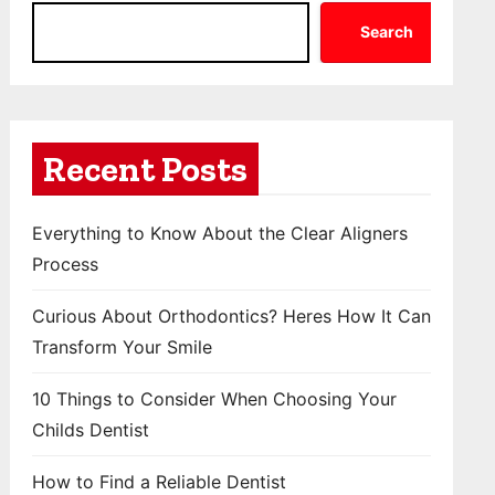
Search
Recent Posts
Everything to Know About the Clear Aligners
Process
Curious About Orthodontics? Heres How It Can
Transform Your Smile
10 Things to Consider When Choosing Your
Childs Dentist
How to Find a Reliable Dentist