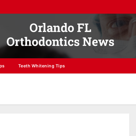
ips
Teeth Whitening Tips